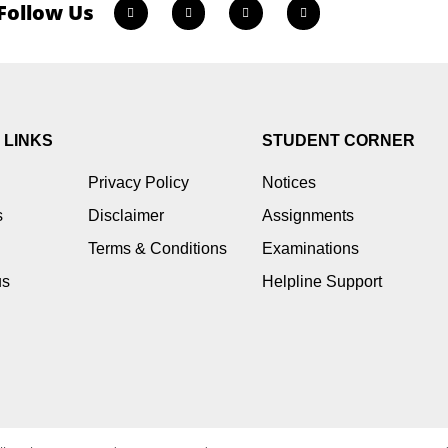
Follow Us
 LINKS
STUDENT CORNER
Privacy Policy
Notices
s
Disclaimer
Assignments
Terms & Conditions
Examinations
us
Helpline Support