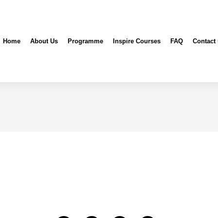
Home
About Us
Programme
Inspire Courses
FAQ
Contact