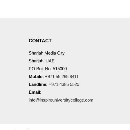
CONTACT
Sharjah Media City
Sharjah, UAE
PO Box No: 515000
Mobile:
+971 55 265 9411
Landline:
+971 4385 5529
Email:
info@inspireuniversitycollege.com