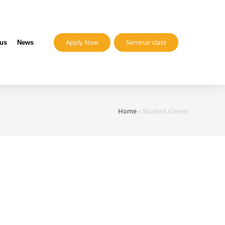
Apply Now
Seminar class
 us
News
Home
»
Student Corner