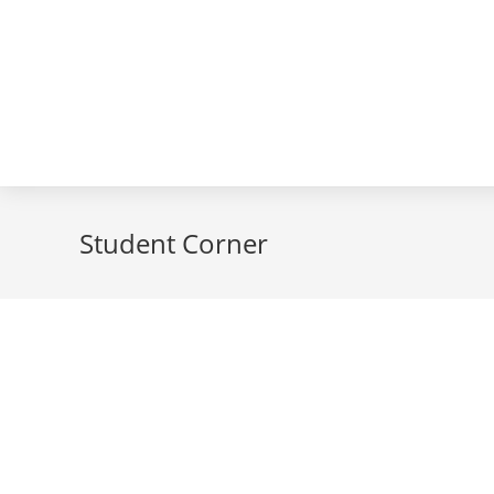
Student Corner