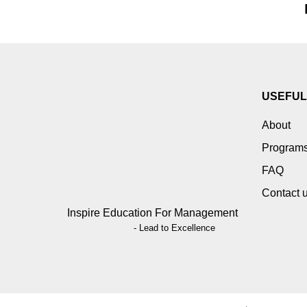
USEFUL
About
Program
FAQ
Contact 
Inspire Education For Management
- Lead to Excellence