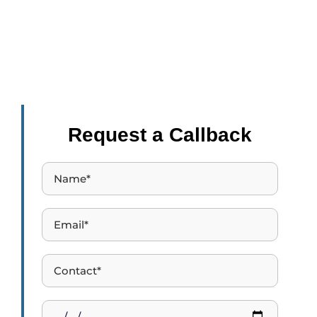
E-learning takes 40% to 60% less time to learn the same
thing as compared to learning the same thing in an offline
setting.
Request a Callback