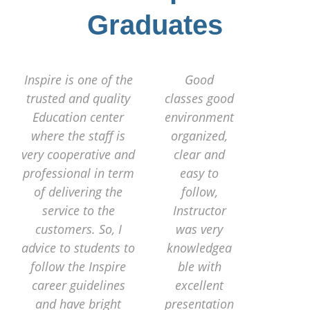
Graduates
Inspire is one of the
Good
trusted and quality
classes good
Education center
environment
where the staff is
organized,
very cooperative and
clear and
professional in term
easy to
of delivering the
follow,
service to the
Instructor
customers. So, I
was very
advice to students to
knowledgea
follow the Inspire
ble with
career guidelines
excellent
and have bright
presentation