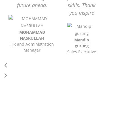
future ahead.
skills. Thank
you inspire
MOHAMMAD
NASRULLAH
Mandip
HR and Administration
gurung
Manager
Sales Executive
DID YOU KNOW?