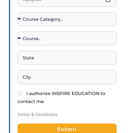
I
authorize
INSPIRE EDUCATION
to
contact me.
Terms & Conditions
Submit