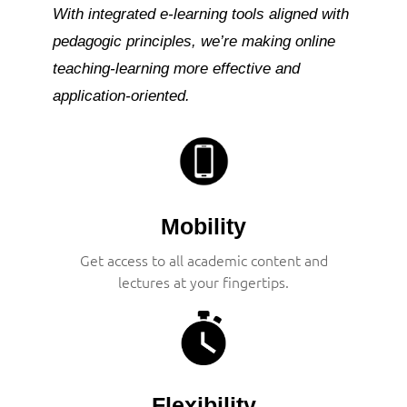
With integrated e-learning tools aligned with
pedagogic principles, we’re making online
teaching-learning more effective and
application-oriented.
Mobility
Get access to all academic content and
lectures at your fingertips.
Flexibility