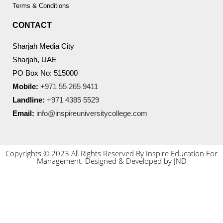
Terms & Conditions
CONTACT
Sharjah Media City
Sharjah, UAE
PO Box No: 515000
Mobile:
+971 55 265 9411
Landline:
+971 4385 5529
Email:
info@inspireuniversitycollege.com
Copyrights © 2023 All Rights Reserved By Inspire Education For
Management. Designed & Developed by JND