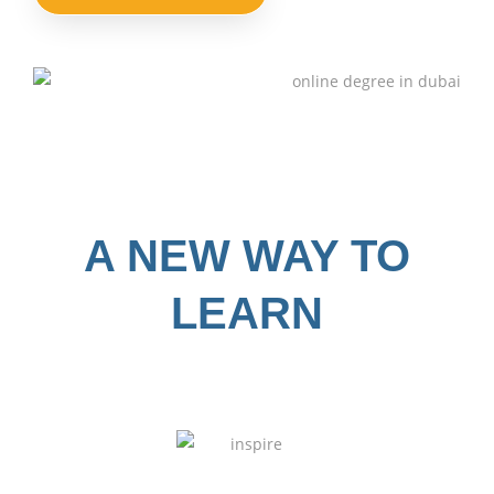
A NEW WAY TO
LEARN