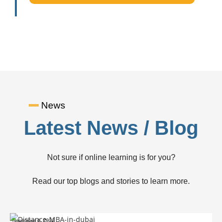
News
Latest News / Blog
Not sure if online learning is for you?
Read our top blogs and stories to learn more.
November 4, 2022