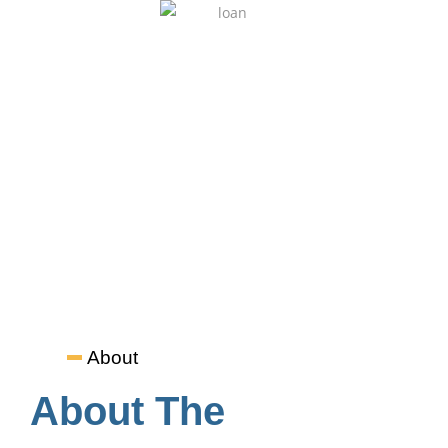
Student Loan
Students can opt for an instant EMI option to pay the
program fee. Credit Cards and CIBIL scores are not required.
About
About The