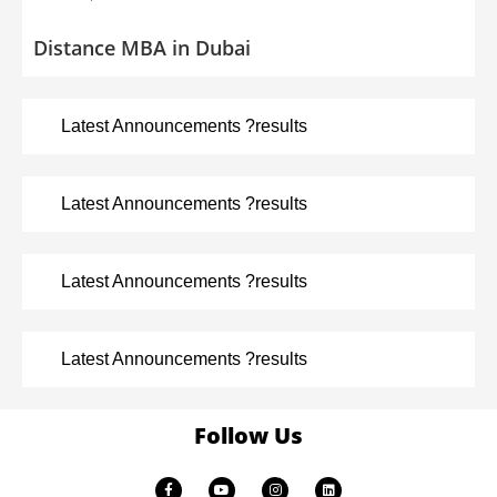
Distance MBA in Dubai
Latest Announcements ?results
Latest Announcements ?results
Latest Announcements ?results
Latest Announcements ?results
Follow Us