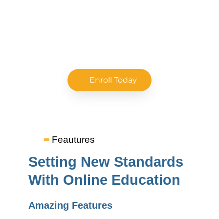
Immerse in a one-of-its-kind learning experience at
top colleges for remarkable career growth.
Enroll Today
Feautures
Setting New Standards
With Online Education
Amazing Features