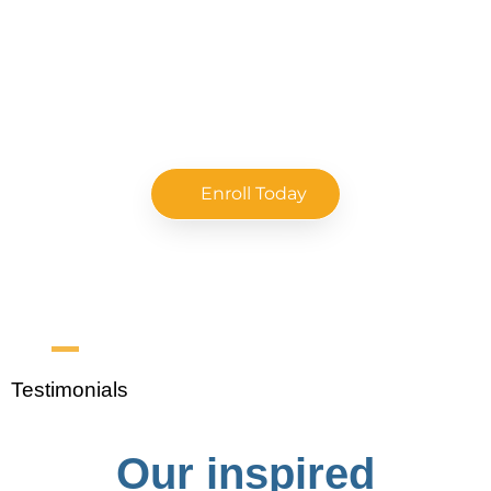
Enroll Today
Testimonials
Our inspired