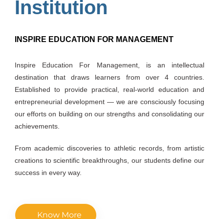
Institution
INSPIRE EDUCATION FOR MANAGEMENT
Inspire Education For Management, is an intellectual
destination that draws learners from over 4 countries.
Established to provide practical, real-world education and
entrepreneurial development — we are consciously focusing
our efforts on building on our strengths and consolidating our
achievements.
From academic discoveries to athletic records, from artistic
creations to scientific breakthroughs, our students define our
success in every way.
Know More