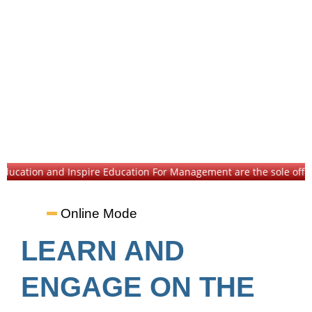
cation and Inspire Education For Management are the sole official in
Online Mode
LEARN AND
ENGAGE ON THE