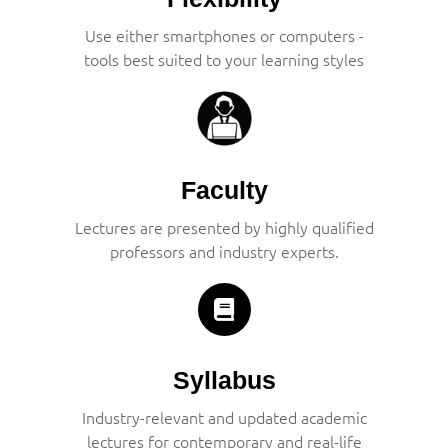
Use either smartphones or computers -
tools best suited to your learning styles
Faculty
Lectures are presented by highly qualified
professors and industry experts.
Syllabus
Industry-relevant and updated academic
lectures for contemporary and real-life