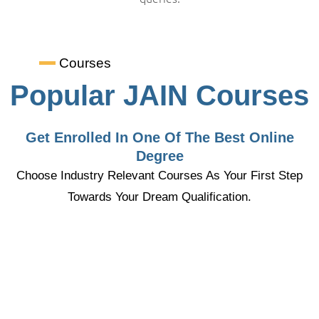
Courses
Popular JAIN Courses
Get Enrolled In One Of The Best Online
Degree
Choose Industry Relevant Courses As Your First Step
Towards Your Dream Qualification.