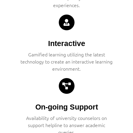
experiences.
Interactive
Gamified learning utilizing the latest
technology to create an interactive learning
environment.
On-going Support
Availability of university counselors on
support helpline to answer academic
queries.