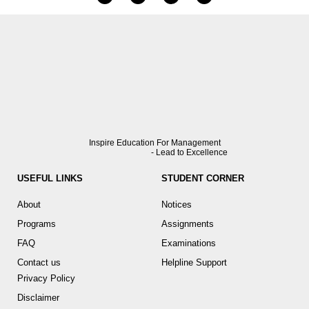
Inspire Education For Management
- Lead to Excellence
USEFUL LINKS
STUDENT CORNER
About
Notices
Programs
Assignments
FAQ
Examinations
Contact us
Helpline Support
Privacy Policy
Disclaimer