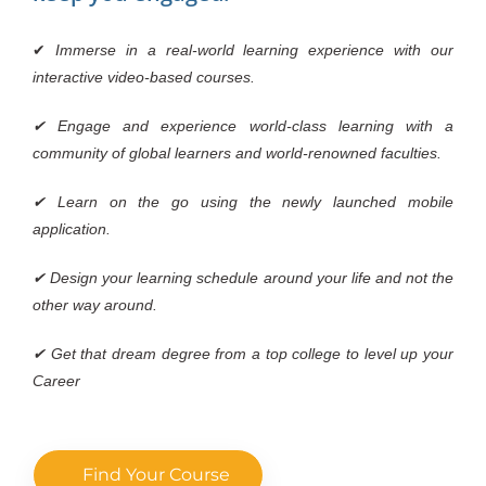
✔
Immerse in a real-world learning experience with our
interactive video-based courses.
✔ Engage and experience world-class learning with a
community of global learners and world-renowned faculties.
✔ Learn on the go using the newly launched mobile
application.
✔ Design your learning schedule around your life and not the
other way around.
✔ Get that dream degree from a top college to level up your
Career
Find Your Course