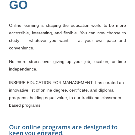
GO
Online learning is shaping the education world to be more
accessible, interesting, and flexible. You can now choose to
study — whatever you want — at your own pace and
convenience.
No more stress over giving up your job, location, or time
independence.
INSPIRE EDUCATION FOR MANAGEMENT
has curated an
innovative list of online degree, certificate, and diploma
programs, holding equal value, to our traditional classroom-
based programs.
Our online programs are designed to
keep you engaged.