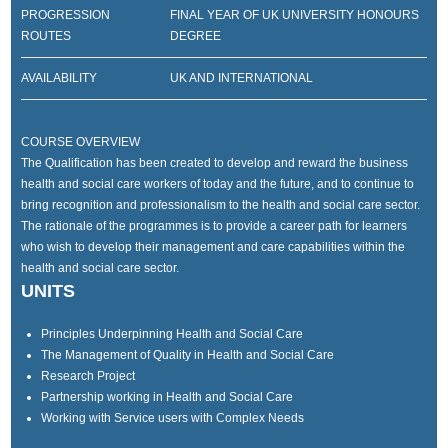
PROGRESSION
FINAL YEAR OF UK UNIVERSITY HONOURS
ROUTES
DEGREE
AVAILABILITY
UK AND INTERNATIONAL
COURSE OVERVIEW
The Qualification has been created to develop and reward the business
health and social care workers of today and the future, and to continue to
bring recognition and professionalism to the health and social care sector.
The rationale of the programmes is to provide a career path for learners
who wish to develop their management and care capabilities within the
health and social care sector.
UNITS
Principles Underpinning Health and Social Care
The Management of Quality in Health and Social Care
Research Project
Partnership working in Health and Social Care
Working with Service users with Complex Needs