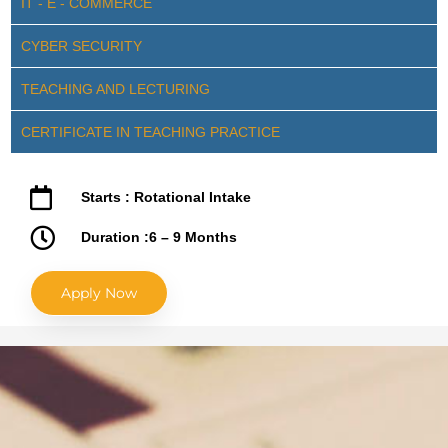
IT - E - COMMERCE
CYBER SECURITY
TEACHING AND LECTURING
CERTIFICATE IN TEACHING PRACTICE
Starts : Rotational Intake
Duration :6 – 9 Months
Apply Now