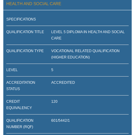
HEALTH AND SOCIAL CARE
SPECIFICATIONS
QUALIFICATION TITLE
LEVEL 5 DIPLOMA IN HEALTH AND SOCIAL
CARE
QUALIFICATION TYPE
VOCATIONAL RELATED QUALIFICATION
(HIGHER EDUCATION)
LEVEL
5
ACCREDITATION
ACCREDITED
STATUS
CREDIT
120
EQUIVALENCY
QUALIFICATION
601/5442/1
NUMBER (RQF)