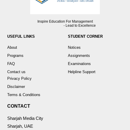
Inspire Education For Management
- Lead to Excellence
USEFUL LINKS
STUDENT CORNER
About
Notices
Programs
Assignments
FAQ
Examinations
Contact us
Helpline Support
Privacy Policy
Disclaimer
Terms & Conditions
CONTACT
Sharjah Media City
Sharjah, UAE