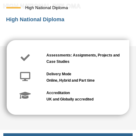
HIGH NATIONAL DIPLOMA
High National Diploma
High National Diploma
Assessments: Assignments, Projects and
Case Studies
Delivery Mode
Online, Hybrid and Part time
Accreditation
UK and Globally accredited