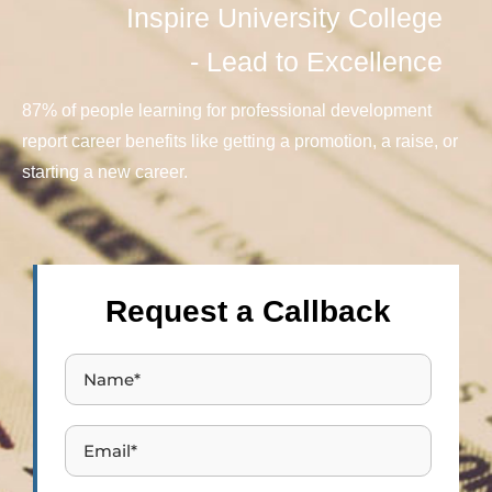
Inspire University College
- Lead to Excellence
87% of people learning for professional development
report career benefits like getting a promotion, a raise, or
starting a new career.
Request a Callback