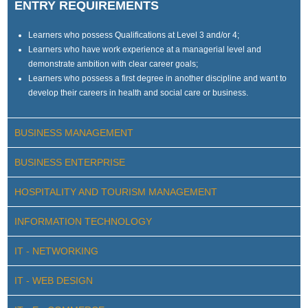
ENTRY REQUIREMENTS
Learners who possess Qualifications at Level 3 and/or 4;
Learners who have work experience at a managerial level and
demonstrate ambition with clear career goals;
Learners who possess a first degree in another discipline and want to
develop their careers in health and social care or business.
BUSINESS MANAGEMENT
BUSINESS ENTERPRISE
HOSPITALITY AND TOURISM MANAGEMENT
INFORMATION TECHNOLOGY
IT - NETWORKING
IT - WEB DESIGN