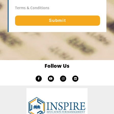
Terms & Conditions
Submit
Follow Us