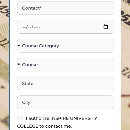
I
authorize
INSPIRE UNIVERSITY
COLLEGE
to contact me.