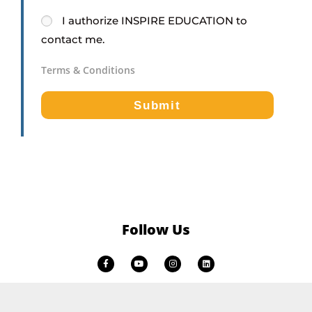
I
authorize
INSPIRE EDUCATION
to
contact me.
Terms & Conditions
Submit
Follow Us