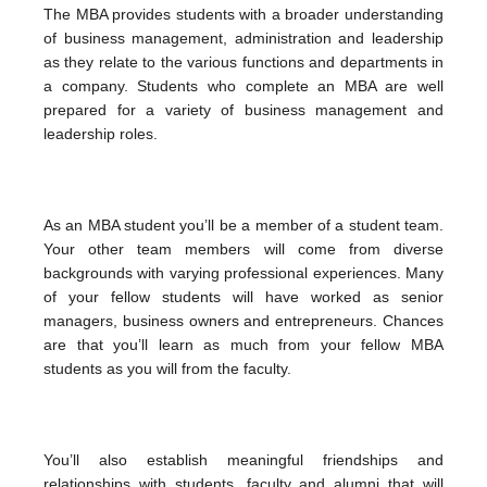
The MBA provides students with a broader understanding
of business management, administration and leadership
as they relate to the various functions and departments in
a company. Students who complete an MBA are well
prepared for a variety of business management and
leadership roles.
As an MBA student you’ll be a member of a student team.
Your other team members will come from diverse
backgrounds with varying professional experiences. Many
of your fellow students will have worked as senior
managers, business owners and entrepreneurs. Chances
are that you’ll learn as much from your fellow MBA
students as you will from the faculty.
You’ll also establish meaningful friendships and
relationships with students, faculty and alumni that will