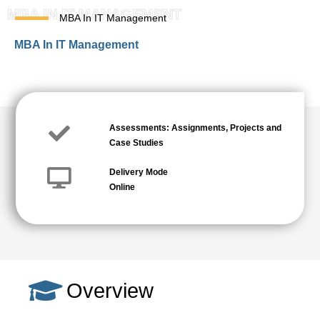
MBA IN IT MANAGEMENT
MBA In IT Management
MBA In IT Management
Assessments: Assignments, Projects and
Case Studies
Delivery Mode
Online
Overview