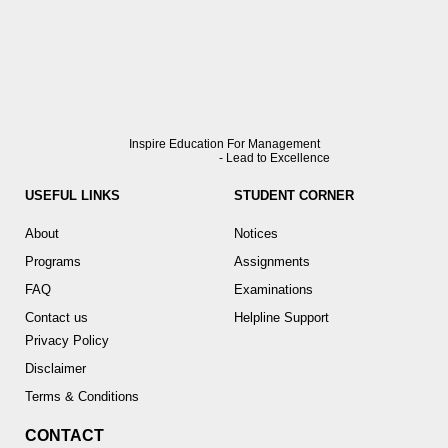
Inspire Education For Management
- Lead to Excellence
USEFUL LINKS
STUDENT CORNER
About
Notices
Programs
Assignments
FAQ
Examinations
Contact us
Helpline Support
Privacy Policy
Disclaimer
Terms & Conditions
CONTACT