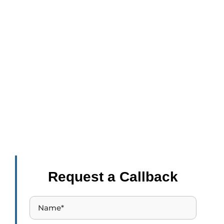
Inspire Education
- Lead to Excellence
87% of people learning for professional development
report career benefits like getting a promotion, a raise, or
starting a new career.
Request a Callback