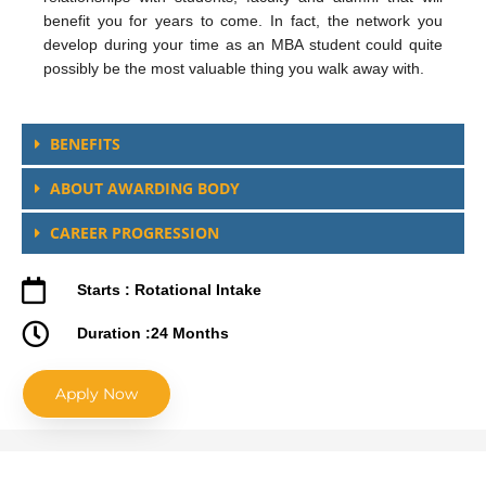
benefit you for years to come. In fact, the network you
develop during your time as an MBA student could quite
possibly be the most valuable thing you walk away with.
BENEFITS
ABOUT AWARDING BODY
CAREER PROGRESSION
Starts : Rotational Intake
Duration :24 Months
Apply Now