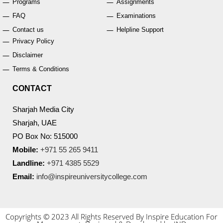
Programs
Assignments
FAQ
Examinations
Contact us
Helpline Support
Privacy Policy
Disclaimer
Terms & Conditions
CONTACT
Sharjah Media City
Sharjah, UAE
PO Box No: 515000
Mobile:
+971 55 265 9411
Landline:
+971 4385 5529
Email:
info@inspireuniversitycollege.com
Copyrights © 2023 All Rights Reserved By Inspire Education For