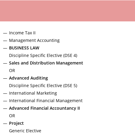
Income Tax II
Management Accounting
BUSINESS LAW
Discipline Specific Elective (DSE 4)
Sales and Distribution Management
OR
Advanced Auditing
Discipline Specific Elective (DSE 5)
International Marketing
International Financial Management
Advanced Financial Accountancy II
OR
Project
Generic Elective