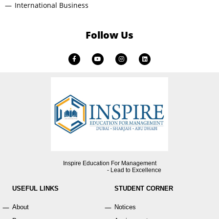
International Business
Follow Us
Inspire Education For Management
- Lead to Excellence
USEFUL LINKS
STUDENT CORNER
About
Notices