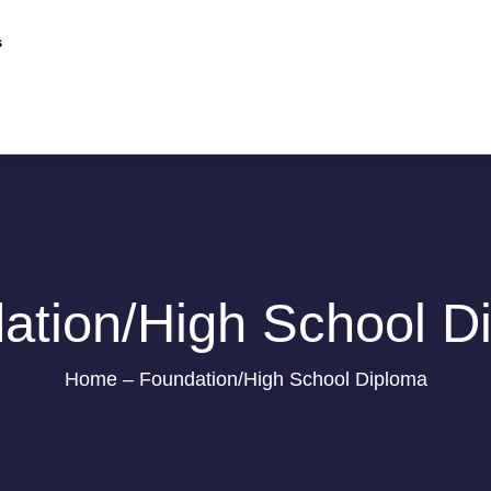
s
ation/High School D
Home – Foundation/High School Diploma