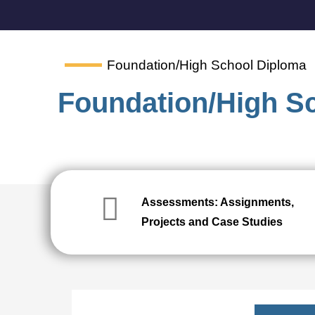
Foundation/High School Diploma
Foundation/High S
Assessments: Assignments,
Projects and Case Studies