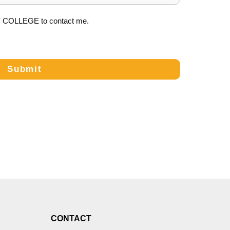
Y COLLEGE
to contact me.
Submit
CONTACT