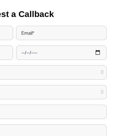
st a Callback