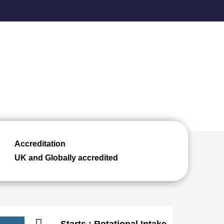
Accreditation
UK and Globally accredited
Starts : Rotational Intake