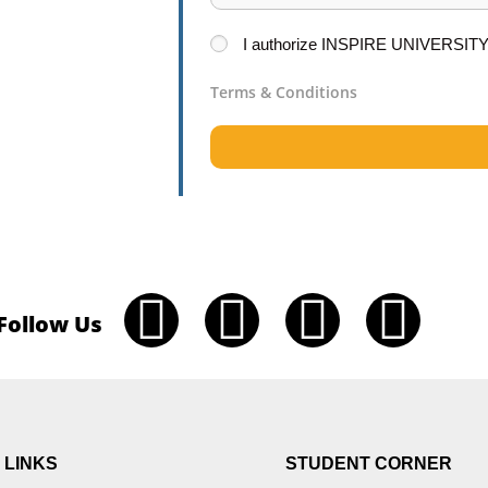
I
authorize
INSPIRE UNIVERSIT
Terms & Conditions
Follow Us
 LINKS
STUDENT CORNER