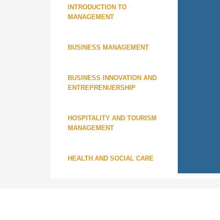
INTRODUCTION TO
MANAGEMENT
BUSINESS MANAGEMENT
BUSINESS INNOVATION AND
ENTREPRENUERSHIP
HOSPITALITY AND TOURISM
MANAGEMENT
HEALTH AND SOCIAL CARE