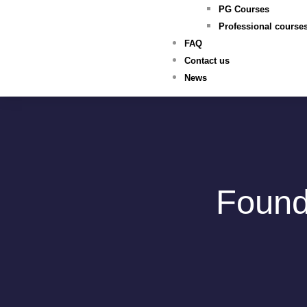
PG Courses
Professional course
FAQ
Contact us
News
Found