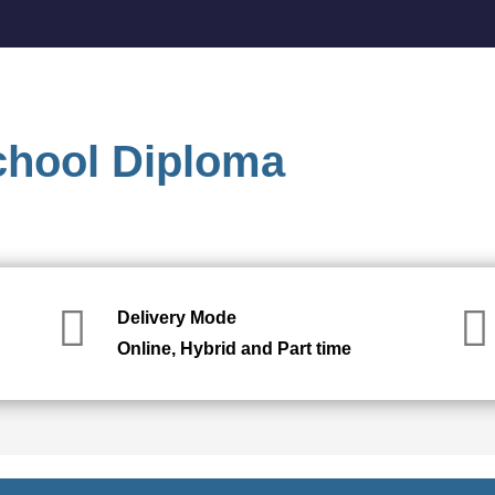
chool Diploma
Delivery Mode
Online, Hybrid and Part time