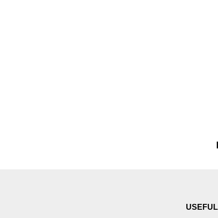
USEFUL