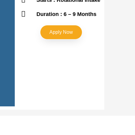
Duration : 6 – 9 Months
Apply Now