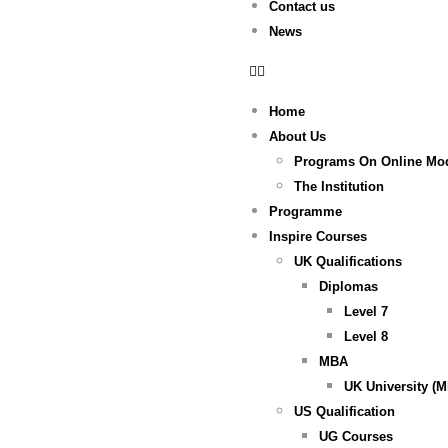
Contact us
News
Home
About Us
Programs On Online Mo
The Institution
Programme
Inspire Courses
UK Qualifications
Diplomas
Level 7
Level 8
MBA
UK University (
US Qualification
UG Courses