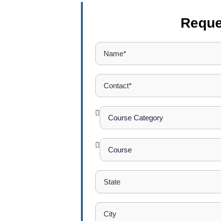
Reque
 College
Excellence
t report career
 a new career.