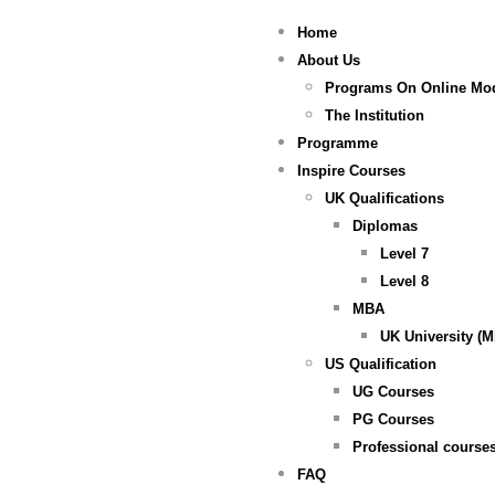
Home
About Us
Programs On Online Mo
The Institution
Programme
Inspire Courses
UK Qualifications
Diplomas
Level 7
Level 8
MBA
UK University (
US Qualification
UG Courses
PG Courses
Professional course
FAQ