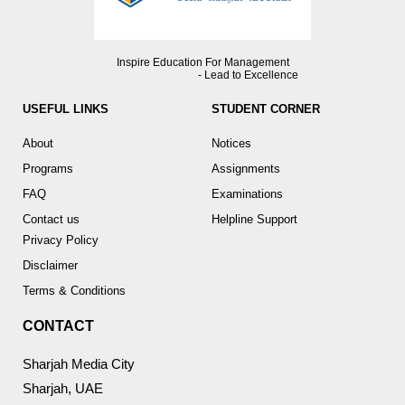
Inspire Education For Management
- Lead to Excellence
USEFUL LINKS
STUDENT CORNER
About
Notices
Programs
Assignments
FAQ
Examinations
Contact us
Helpline Support
Privacy Policy
Disclaimer
Terms & Conditions
CONTACT
Sharjah Media City
Sharjah, UAE