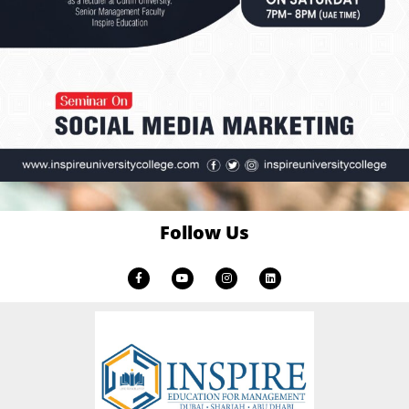
Follow Us