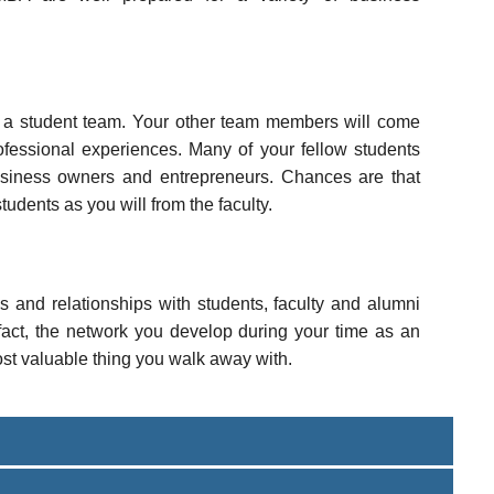
 a student team. Your other team members will come
ofessional experiences. Many of your fellow students
siness owners and entrepreneurs. Chances are that
udents as you will from the faculty.
ps and relationships with students, faculty and alumni
n fact, the network you develop during your time as an
st valuable thing you walk away with.