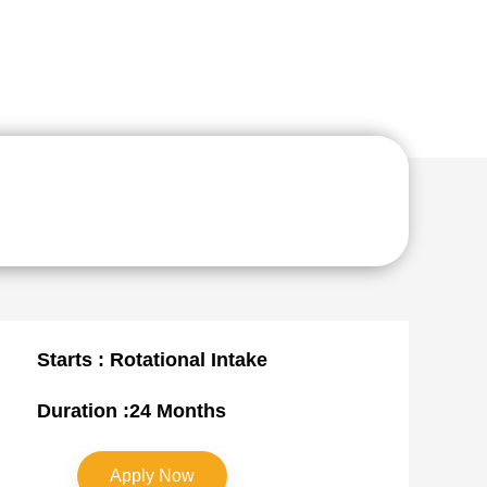
Starts : Rotational Intake
Duration :24 Months
Apply Now