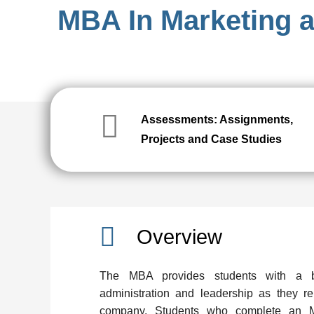
MBA In Marketing
Assessments: Assignments,
Projects and Case Studies
Overview
The MBA provides students with a b
administration and leadership as they re
company. Students who complete an MB