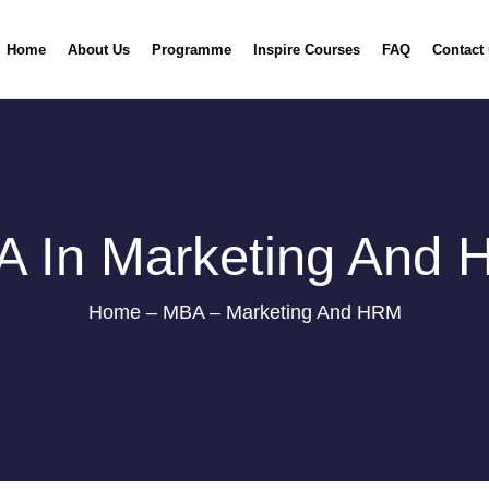
Home
About Us
Programme
Inspire Courses
FAQ
Contact
 In Marketing And
Home – MBA – Marketing And HRM