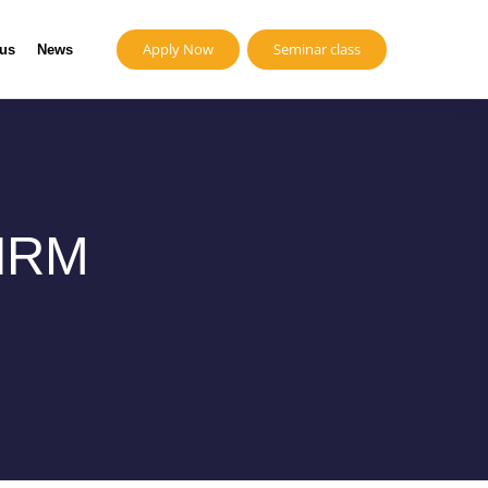
Apply Now
Seminar class
 us
News
 HRM