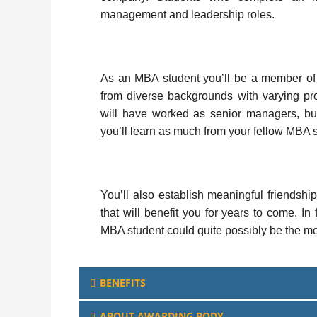
management and leadership roles.
As an MBA student you’ll be a member of
from diverse backgrounds with varying pr
will have worked as senior managers, bu
you’ll learn as much from your fellow MBA st
You’ll also establish meaningful friendshi
that will benefit you for years to come. I
MBA student could quite possibly be the mo
BENEFITS
ABOUT AWARDING BODY