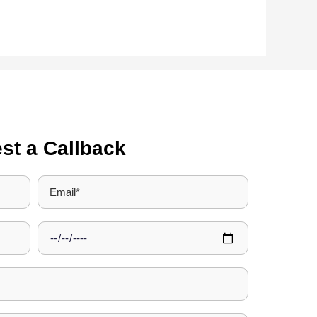
st a Callback