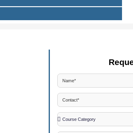
Reque
ucation