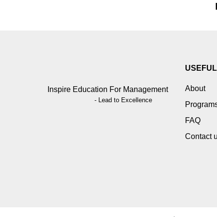
USEFUL
About
Inspire Education For Management
- Lead to Excellence
Program
FAQ
Contact 