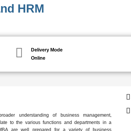
 and HRM
Delivery Mode
Online
roader understanding of business management,
late to the various functions and departments in a
A are well prepared for a variety of business