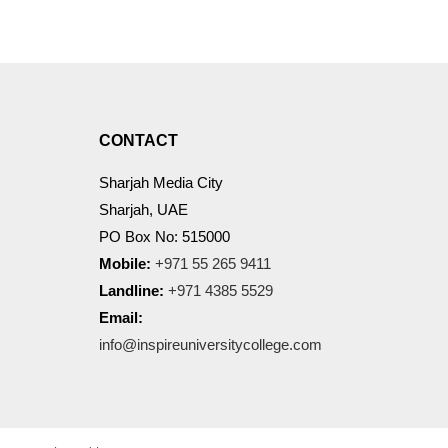
CONTACT
Sharjah Media City
Sharjah, UAE
PO Box No: 515000
Mobile:
+971 55 265 9411
Landline:
+971 4385 5529
Email:
info@inspireuniversitycollege.com