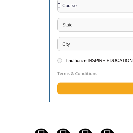
Excellence
t report career
 a new career.
I
authorize
INSPIRE EDUCATION
Terms & Conditions