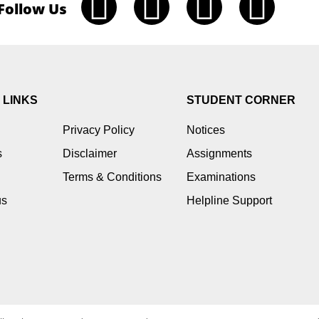
Follow Us
 LINKS
STUDENT CORNER
Privacy Policy
Notices
s
Disclaimer
Assignments
Terms & Conditions
Examinations
us
Helpline Support