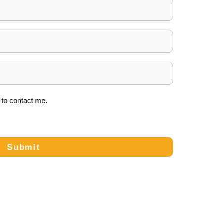
to contact me.
Submit